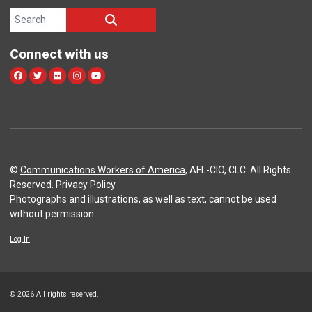
Search site
SEARCH
Connect with us
Facebook
Twitter
Flickr
Instagram
Youtube
©
Communications Workers of America
, AFL-CIO, CLC. All Rights
Reserved.
Privacy Policy
Photographs and illustrations, as well as text, cannot be used
without permission.
Log In
© 2026 All rights reserved.