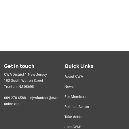
Get in touch
Quick Links
CWA District 1 New Jersey
About CWA
102 South Warren Street
Trenton, NJ 08608
News
For Members
609-278-6588 |
njvolunteer@cwa-
union.org
Political Action
Take Action
Join CWA!