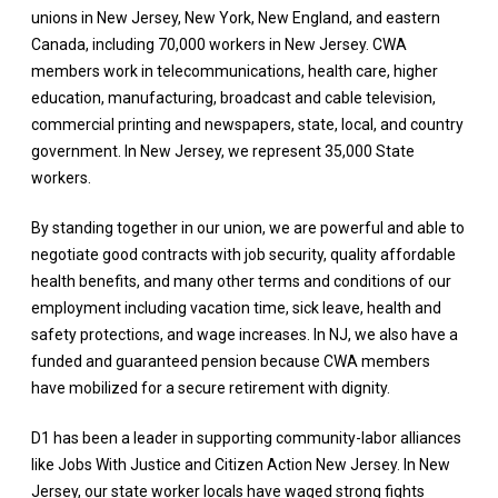
unions in New Jersey, New York, New England, and eastern
Canada, including 70,000 workers in New Jersey. CWA
members work in telecommunications, health care, higher
education, manufacturing, broadcast and cable television,
commercial printing and newspapers, state, local, and country
government. In New Jersey, we represent 35,000 State
workers.
By standing together in our union, we are powerful and able to
negotiate good contracts with job security, quality affordable
health benefits, and many other terms and conditions of our
employment including vacation time, sick leave, health and
safety protections, and wage increases. In NJ, we also have a
funded and guaranteed pension because CWA members
have mobilized for a secure retirement with dignity.
D1 has been a leader in supporting community-labor alliances
like Jobs With Justice and Citizen Action New Jersey. In New
Jersey, our state worker locals have waged strong fights