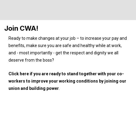
Join CWA!
Ready to make changes at your job – to increase your pay and
benefits, make sure you are safe and healthy while at work,
and - most importantly - get the respect and dignity we all
deserve from the boss?
Click here if you are ready to stand together with your co-
workers to improve your working conditions by joining our
union and building power
.