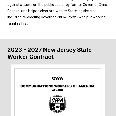
against attacks on the public sector by former Governor Chris
Christie, and helped elect pro-worker State legislators -
including re-electing Governor Phil Murphy - who put working
families first.
2023 - 2027 New Jersey State
Worker Contract