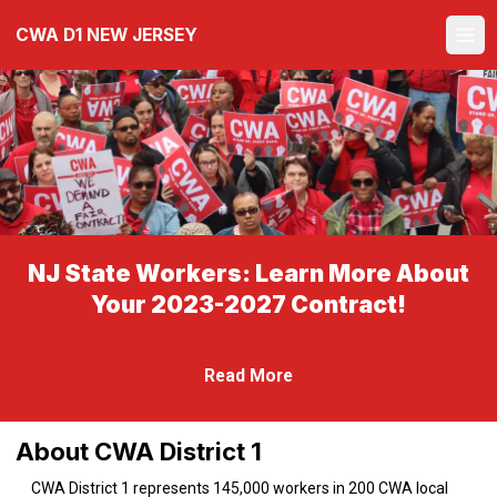
Skip
CWA D1 NEW JERSEY
to
Ope
main
content
NJ State Workers: Learn More About
Your 2023-2027 Contract!
Read More
About CWA District 1
CWA District 1 represents 145,000 workers in 200 CWA local