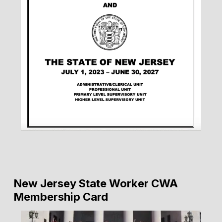
New Jersey State Worker CWA
Membership Card